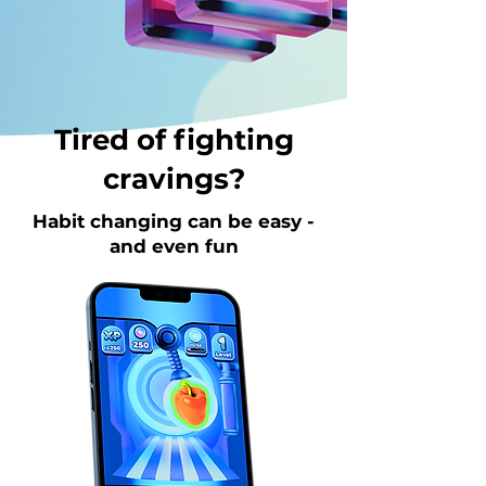
Tired of fighting
cravings?
Habit changing can be easy -
and even fun