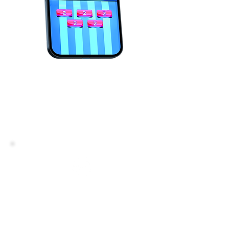
Play just 3-5 minutes a day,
and before you know it, your
brain is rewired and your
eating habits are