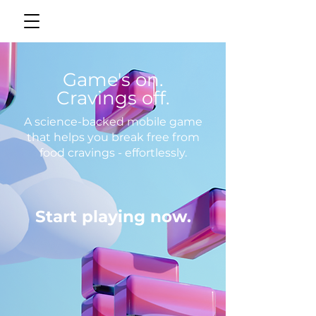
Game's on.
Cravings off.
A science-backed mobile game
that helps you break free from
food cravings - effortlessly.
Start playing now.