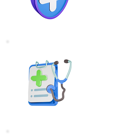
For Health Care
Professionals
For Employers