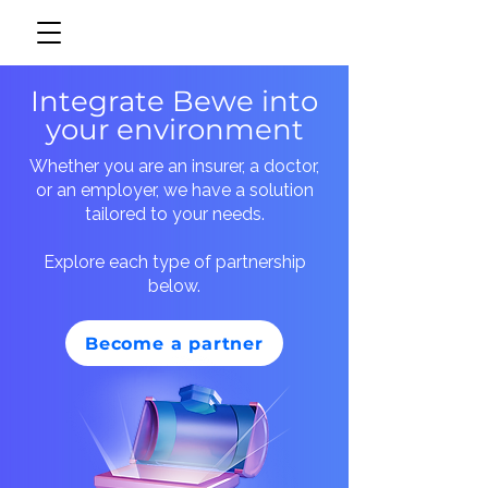
Integrate Bewe into
your environment
Whether you are an insurer, a doctor,
or an employer, we have a solution
tailored to your needs.
Explore each type of partnership
below.
Become a partner