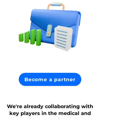
Become a partner
We're already collaborating with
key players in the medical and
insurance fields.