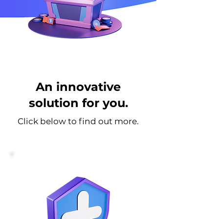
An innovative
solution for you.
Click below to find out more.
For Health Insurers